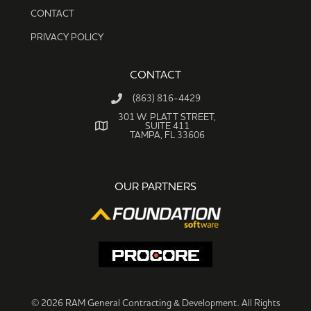
CONTACT
PRIVACY POLICY
CONTACT
(863) 816-4429
301 W. PLATT STREET,
SUITE 411
TAMPA, FL 33606
OUR PARTNERS
© 2026 RAM General Contracting & Development. All Rights