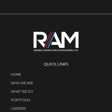
QUICK LINKS
HOME
WHO WE ARE
WHAT WE DO
PORTFOLIO
CAREERS