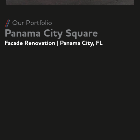
Our Portfolio
Panama City Square
Facade Renovation | Panama City, FL