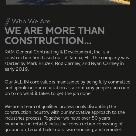
Who We Are
WE ARE MORE THAN
CONSTRUCTION...
RAM General Contracting & Development, Inc. is a
construction firm based out of Tampa, FL. The company was
started by Mark Bruzek, Rod Carnley, and Ryan Carnley in
early 2019.
Our ALL IN core value is maintained by being fully committed
and upholding our reputation as a company people can count
on to do what it takes to get the job done.
We are a team of qualified professionals disrupting the
construction industry with our innovative approach to the
industries process. Together we have over 50 years
experience in retail & industrial construction consisting of
ground up, tenant build-outs, warehousing, and remodels.