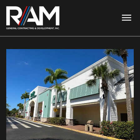
Skip
to
content