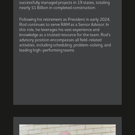
successfully managed projects in 19 states, totaling
nearly $1 Billion in completed construction.
Following his retirement as President in early 2024,
Rod continues to serve RAM as a Senior Advisor. In
this role, he leverages his vast experience and
knowledge as a trusted resource for the team. Rod’s
advisory position encompasses all field-related
activities, including scheduling, problem-solving, and
leading high-performing teams.