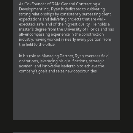
As Co-Founder of RAM General Contracting &
Development Inc., Ryan is dedicated to cultivating
strong relationships by consistently surpassing client
expectations and delivering projects that are well-
executed, safe, and of the highest quality. He holds a
master’s degree from the University of Florida and has
all-encompassing experience in the construction
industry, having worked in nearly every position from
the field to the office.
In his role as Managing Partner, Ryan oversees field
operations, leveraging his qualifications, strategic
acumen, and innovative leadership to achieve the
company's goals and seize new opportunities.