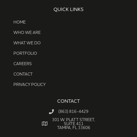
QUICK LINKS
HOME
WHO WE ARE
WHAT WE DO
PORTFOLIO
CAREERS
CONTACT
PRIVACY POLICY
CONTACT
(863) 816-4429
301 W. PLATT STREET,
SUITE 411
TAMPA, FL 33606