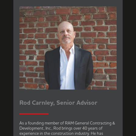
Rod Carnley, Senior Advisor
As a founding member of RAM General Contracting &
Development, Inc., Rod brings over 40 years of
experience in the construction industry. He has