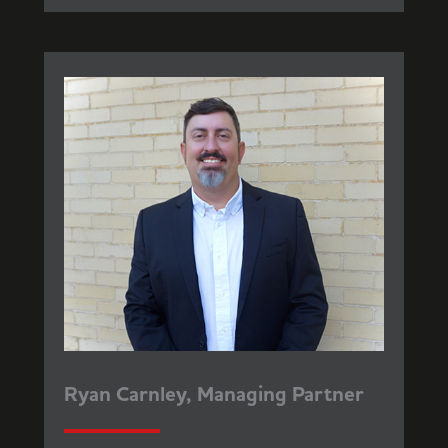
Ryan Carnley, Managing Partner