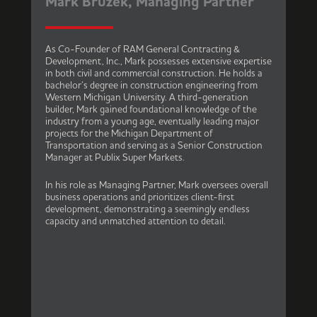
Mark Bruzek, Managing Partner
As Co-Founder of RAM General Contracting &
Development, Inc., Mark possesses extensive expertise
in both civil and commercial construction. He holds a
bachelor’s degree in construction engineering from
Western Michigan University. A third-generation
builder, Mark gained foundational knowledge of the
industry from a young age, eventually leading major
projects for the Michigan Department of
Transportation and serving as a Senior Construction
Manager at Publix Super Markets.
In his role as Managing Partner, Mark oversees overall
business operations and prioritizes client-first
development, demonstrating a seemingly endless
capacity and unmatched attention to detail.