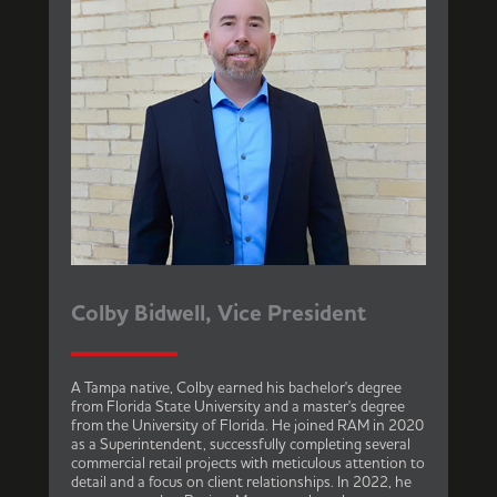
Colby Bidwell, Vice President
A Tampa native, Colby earned his bachelor's degree
from Florida State University and a master's degree
from the University of Florida. He joined RAM in 2020
as a Superintendent, successfully completing several
commercial retail projects with meticulous attention to
detail and a focus on client relationships. In 2022, he