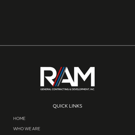
QUICK LINKS
HOME
WHO WE ARE