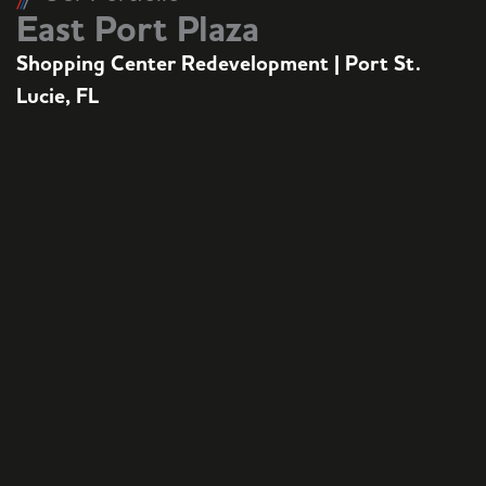
East Port Plaza
Shopping Center Redevelopment | Port St.
Lucie, FL