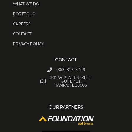
WHAT WE DO
PORTFOLIO
CAREERS
CONTACT
PRIVACY POLICY
CONTACT
(863) 816-4429
301 W. PLATT STREET,
SUITE 411
TAMPA, FL 33606
OUR PARTNERS